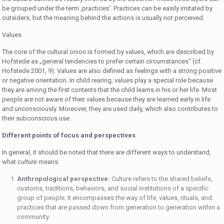
be grouped under the term ‚practices‘. Practices can be easily imitated by
outsiders, but the meaning behind the actions is usually not perceived.
Values
The core of the cultural onion is formed by values, which are described by
Hofstede as „general tendencies to prefer certain circumstances“ (cf.
Hofstede 2001, 9). Values are also defined as feelings with a strong positive
or negative orientation. In child rearing, values play a special role because
they are among the first contents that the child learns in his or her life. Most
people are not aware of their values because they are learned early in life
and unconsciously. Moreover, they are used daily, which also contributes to
their subconscious use.
Different points of focus and perspectives
In general, it should be noted that there are different ways to understand,
what
culture
means:
Anthropological perspective:
Culture refers to the shared beliefs,
customs, traditions, behaviors, and social institutions of a specific
group of people. It encompasses the way of life, values, rituals, and
practices that are passed down from generation to generation within a
community.