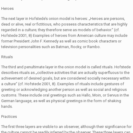
Heroes
The next layer in Hofstede’s onion model is heroes: „Heroes are persons,
dead or alive, real or fictitious, who possess characteristics that are highly
regarded in a culture; they therefore serve as models of behavior.“ (cf.
Hofstede 2001, 8) Examples of heroes from American culture may include
former President John F. Kennedy as well as comic book characters or
television personalities such as Batman, Rocky, or Rambo.
Rituals
The third and penultimate layer in the onion model is called rituals. Hofstede
describes rituals as „collective activities that are actually superfluous to the
achievement of desired goals, but are considered socially necessary within
a culture“ (cf. Hofstede 2001, 8). Examples of rituals include gestures of
greeting or acknowledging another person as well as social and religious
customs. These include oral greetings such as Hallo, Moin, or Servus in the
German language, as well as physical greetings in the form of shaking
hands.
Practices
The first three layers are visible to an observer, although their significance for
the culture cannot be readily inferred by the observer. These three layers can