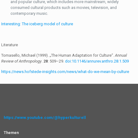
and popular culture, which includes more mainstream, widely
consumed cultural products such as movies, television, and
contemporary music.
Interesting: The iceberg model of culture
Literature
Tomasello, Michael (1999). „The Human Adaptation for Culture“.
Annual
Review of Anthropology
.
28
: 509–29.
doi
:
10.1146/annurev.anthro.28.1.509
https://news.hofstede-insights.com/news/what-do-we-mean-by-culture
https://www.youtube.com/@hyperkulturell
Themen