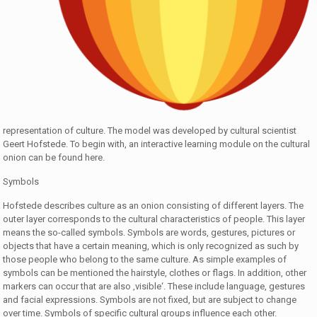
representation of culture. The model was developed by cultural scientist
Geert Hofstede. To begin with, an interactive learning module on the cultural
onion can be found here.
Symbols
Hofstede describes culture as an onion consisting of different layers. The
outer layer corresponds to the cultural characteristics of people. This layer
means the so-called symbols. Symbols are words, gestures, pictures or
objects that have a certain meaning, which is only recognized as such by
those people who belong to the same culture. As simple examples of
symbols can be mentioned the hairstyle, clothes or flags. In addition, other
markers can occur that are also ‚visible‘. These include language, gestures
and facial expressions. Symbols are not fixed, but are subject to change
over time. Symbols of specific cultural groups influence each other.