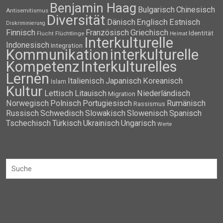
Benjamin Haag
Bulgarisch
Chinesisch
Antisemitismus
Diversität
Dänisch
Englisch
Estnisch
Diskriminierung
Finnisch
Französisch
Griechisch
Identität
Flüchtlinge
Flucht
Heimat
Interkulturelle
Indonesisch
Integration
Kommunikation
interkulturelle
Kompetenz
Interkulturelles
Lernen
Italienisch
Japanisch
Koreanisch
Islam
Kultur
Lettisch
Litauisch
Niederländisch
Migration
Norwegisch
Polnisch
Portugiesisch
Rumänisch
Rassismus
Russisch
Schwedisch
Slowakisch
Slowenisch
Spanisch
Tschechisch
Türkisch
Ukrainisch
Ungarisch
Werte