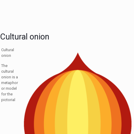
Cultural onion
Cultural
onion
The
cultural
onion is a
metaphor
or model
for the
pictorial