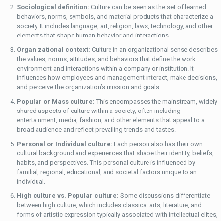
Sociological definition:
Culture can be seen as the set of learned
behaviors, norms, symbols, and material products that characterize a
society. It includes language, art, religion, laws, technology, and other
elements that shape human behavior and interactions.
Organizational context:
Culture in an organizational sense describes
the values, norms, attitudes, and behaviors that define the work
environment and interactions within a company or institution. It
influences how employees and management interact, make decisions,
and perceive the organization’s mission and goals.
Popular or Mass culture:
This encompasses the mainstream, widely
shared aspects of culture within a society, often including
entertainment, media, fashion, and other elements that appeal to a
broad audience and reflect prevailing trends and tastes.
Personal or Individual culture:
Each person also has their own
cultural background and experiences that shape their identity, beliefs,
habits, and perspectives. This personal culture is influenced by
familial, regional, educational, and societal factors unique to an
individual.
High culture vs. Popular culture:
Some discussions differentiate
between high culture, which includes classical arts, literature, and
forms of artistic expression typically associated with intellectual elites,